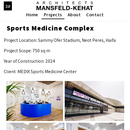
עב
Home
Projects
About
Contact
Sports Medicine Complex
Project Location: Sammy Ofer Stadium, Neot Peres, Haifa
Project Scope: 750 sq m
Year of Construction: 2024
Client: MEDIX Sports Medicine Center